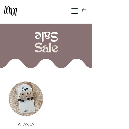
M
M
Sale
Sale
Alaska