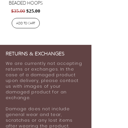
Beaded Hoops
Regular Price
Sale Price
$35.00
$25.00
Add to Cart
Returns
&
ExchaNges
We are currently not accepting
returns or exchanges. In the
case of a damaged product
upon delivery, please contact
us with images of your
damaged product for an
exchange.
Damage does not include
general wear and tear,
scratches or any lost items
after wearing the product.