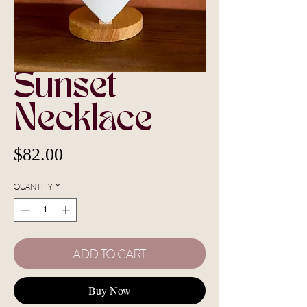
Sunset
Necklace
Price
$82.00
Quantity
*
Add To Cart
Buy Now