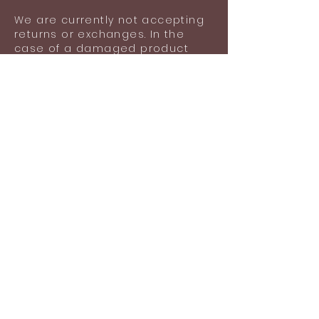
lost items after using the product.
We are currently not accepting
returns or exchanges. In the
case of a damaged product
upon delivery, please contact
us with images of your
damaged product for an
exchange.
Damage does not include
general wear and tear,
scratches or any lost items
after wearing the product.
Shipping information
Shipping included in the listed
price (Ground shipping via USPS:
$5.05).
Standard time for the
production and shipment of
your order is 1-2 business days.