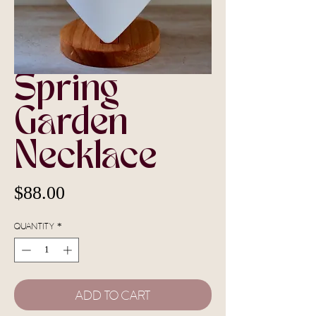
Spring
Garden
Necklace
Price
$88.00
Quantity
*
Add To Cart