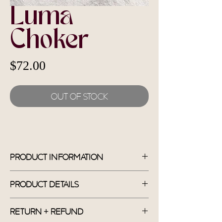
Luma
Choker
Price
$72.00
Out of Stock
Product Information
*Shipping fee included in price.
Handmade
Product Details
Materials: Dyed Jade, Moonstone,
Sandstone, Green Aventurine
Return + Refund