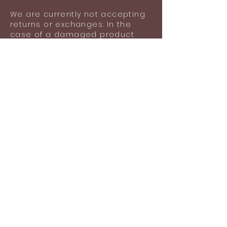
lost items after using the product.
We are currently not accepting
returns or exchanges. In the
case of a damaged product
upon delivery, please contact
us with images of your
damaged product for an
exchange.
Damage does not include
general wear and tear,
scratches or any lost items
after wearing the product.
Shipping information
Shipping included in the listed
price (Ground shipping via USPS:
$5.05).
Standard time for the
production and shipment of
your order is 1-2 business days.