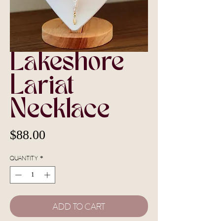
Lakeshore
Lariat
Necklace
Price
$88.00
Quantity
*
Add To Cart