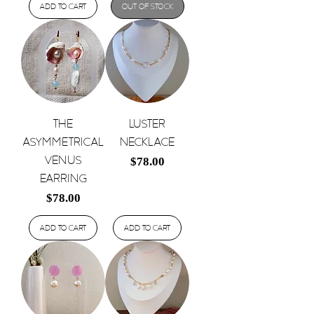
Add to Cart
Out of Stock
The
Luster
Asymmetrical
Necklace
Venus
Price
$78.00
Earring
Price
$78.00
Add to Cart
Add to Cart