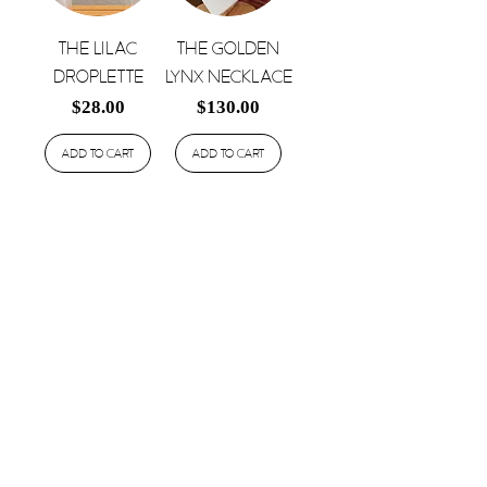
The Lilac
The Golden
Droplette
Lynx Necklace
Price
Price
$28.00
$130.00
Add to Cart
Add to Cart