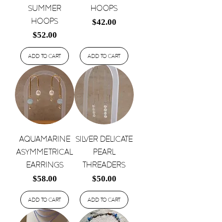
Summer
Hoops
Hoops
Price
$42.00
Price
$52.00
Add to Cart
Add to Cart
Aquamarine
Silver Delicate
Asymmetrical
Pearl
Earrings
Threaders
Price
Price
$58.00
$50.00
Add to Cart
Add to Cart