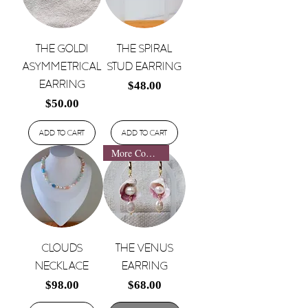
The Goldi
The Spiral
Asymmetrical
Stud Earring
Earring
Price
$48.00
Price
$50.00
Add to Cart
Add to Cart
More Coming Soon!
Clouds
The Venus
Necklace
Earring
Price
Price
$98.00
$68.00