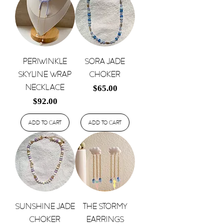
Periwinkle
Sora Jade
Skyline Wrap
Choker
Necklace
Price
$65.00
Price
$92.00
Add to Cart
Add to Cart
Sunshine Jade
The Stormy
Choker
Earrings