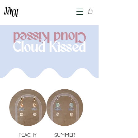
M
M
Cloud Kissed
Cloud Kissed
Peachy
Summer