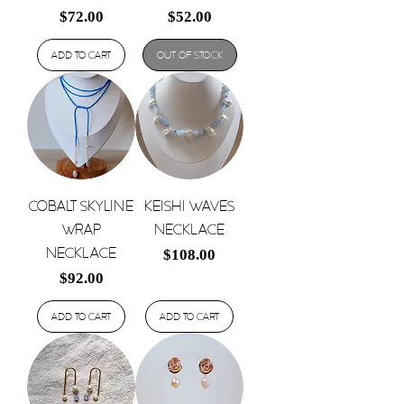
Price
Price
$72.00
$52.00
Add to Cart
Out of Stock
Cobalt Skyline
Keishi Waves
Wrap
Necklace
Necklace
Price
$108.00
Price
$92.00
Add to Cart
Add to Cart