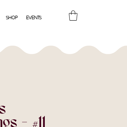
Shop
Events
s
gs - #11