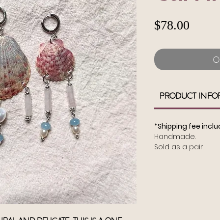
Pric
$78.00
O
Product Info
*Shipping fee inclu
Handmade.
Sold as a pair.