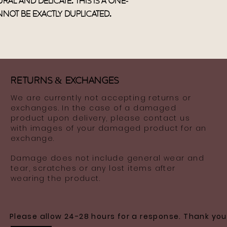
ral and delicate. This is a one-
not be exactly duplicated.
Returns
&
ExchaNges
We are currently not accepting returns or
exchanges. In the case of a damaged
product upon delivery, please contact us
with images of your damaged product for an
exchange.
Damage does not include general wear and
tear, scratches or any lost items after
wearing the product.
Please allow 24-28 hours for a response. Thank you