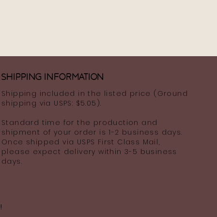
Shipping information
Shipping included in the listed price (Ground
shipping via USPS: $5.05).
Standard time for the production and
shipment of your order is 1-2 business days.
Once shipped via USPS First Class Mail,
please expect delivery within 3-5 business
days.
!