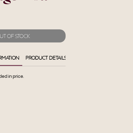
e
ut of Stock
rmation
Product Details
Return + Refund
Shi
ded in price.