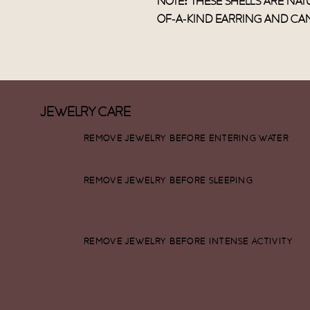
Note: These shells are natu
of-a-kind earring and can
Jewelry Care
remove jewelry before entering water
remove jewelry before sleeping
remove jewelry before intense activity