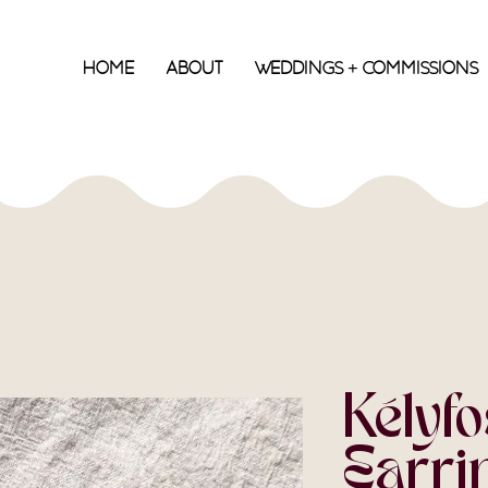
Home
About
Weddings + Commissions
Kélyfo
Earrin