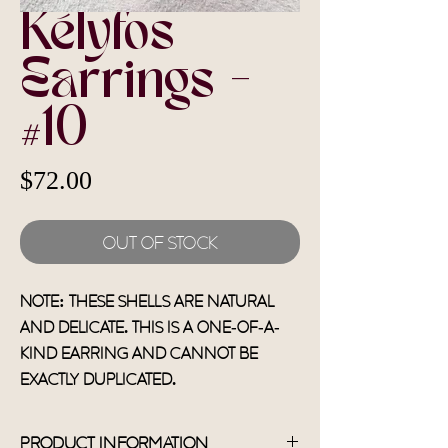
Kélyfos
Earrings -
#10
Price
$72.00
Out of Stock
Note: These shells are natural
and delicate. This is a one-of-a-
kind earring and cannot be
exactly duplicated.
Product Information